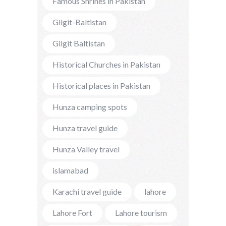
Famous Shrines in Pakistan
Gilgit-Baltistan
Gilgit Baltistan
Historical Churches in Pakistan
Historical places in Pakistan
Hunza camping spots
Hunza travel guide
Hunza Valley travel
islamabad
Karachi travel guide
lahore
Lahore Fort
Lahore tourism