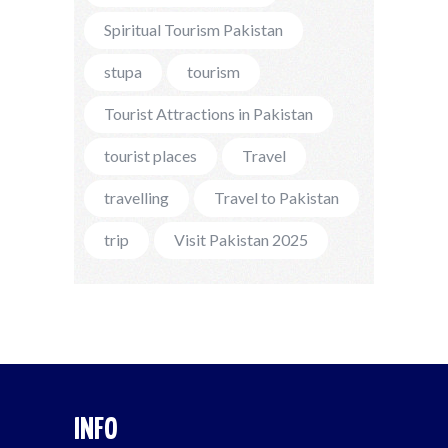
Spiritual Tourism Pakistan
stupa
tourism
Tourist Attractions in Pakistan
tourist places
Travel
travelling
Travel to Pakistan
trip
Visit Pakistan 2025
INFO