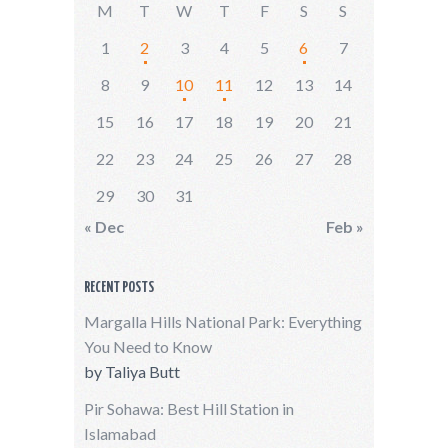
M
T
W
T
F
S
S
1
2
3
4
5
6
7
8
9
10
11
12
13
14
15
16
17
18
19
20
21
22
23
24
25
26
27
28
29
30
31
« Dec
Feb »
RECENT POSTS
Margalla Hills National Park: Everything
You Need to Know
by
Taliya Butt
Pir Sohawa: Best Hill Station in
Islamabad