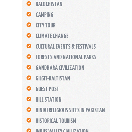
BALOCHISTAN
CAMPING
CITY TOUR
CLIMATE CHANGE
CULTURAL EVENTS & FESTIVALS
FORESTS AND NATIONAL PARKS
GANDHARA CIVILIZATION
GILGIT-BALTISTAN
GUEST POST
HILL STATION
HINDU RELIGIOUS SITES IN PAKISTAN
HISTORICAL TOURISM
INDUS VALLEY CIVILIZATION