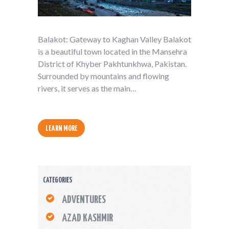
Balakot: Gateway to Kaghan Valley Balakot
is a beautiful town located in the Mansehra
District of Khyber Pakhtunkhwa, Pakistan.
Surrounded by mountains and flowing
rivers, it serves as the main…
LEARN MORE
CATEGORIES
ADVENTURES
AZAD KASHMIR