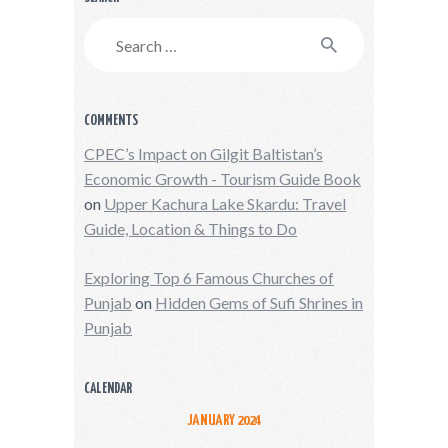
Search
for:
COMMENTS
CPEC’s Impact on Gilgit Baltistan’s
Economic Growth - Tourism Guide Book
on
Upper Kachura Lake Skardu: Travel
Guide, Location & Things to Do
Exploring Top 6 Famous Churches of
Punjab
on
Hidden Gems of Sufi Shrines in
Punjab
CALENDAR
JANUARY 2024