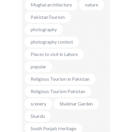
Mughal architecture
nature
PakistanTourism
photography
photography contest
Places to visit in Lahore
popular
Religious Tourism in Pakistan
Religious Tourism Pakistan
scenery
Shalimar Garden
Skardu
South Punjab Heritage