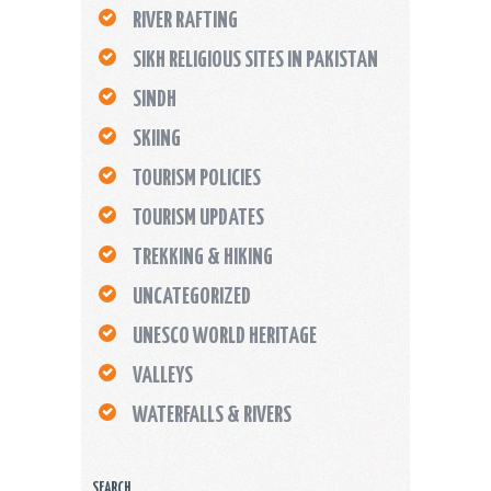
RIVER RAFTING
SIKH RELIGIOUS SITES IN PAKISTAN
SINDH
SKIING
TOURISM POLICIES
TOURISM UPDATES
TREKKING & HIKING
UNCATEGORIZED
UNESCO WORLD HERITAGE
VALLEYS
WATERFALLS & RIVERS
SEARCH