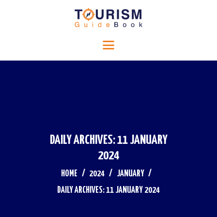
HOME
Tourism Guide Book
RELIGIOUS TOURISM
Travel to a special place
HISTORICAL TOURISM
ADVENTURE TOURISM
BLOG
CONTACTS
DAILY ARCHIVES: 11 JANUARY
2024
HOME
2024
JANUARY
DAILY ARCHIVES: 11 JANUARY 2024