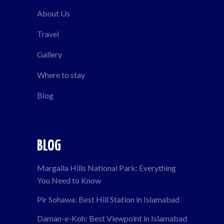
About Us
Travel
Gallery
Where to stay
Blog
BLOG
Margalla Hills National Park: Everything
You Need to Know
Pir Sohawa: Best Hill Station in Islamabad
Daman-e-Koh: Best Viewpoint in Islamabad