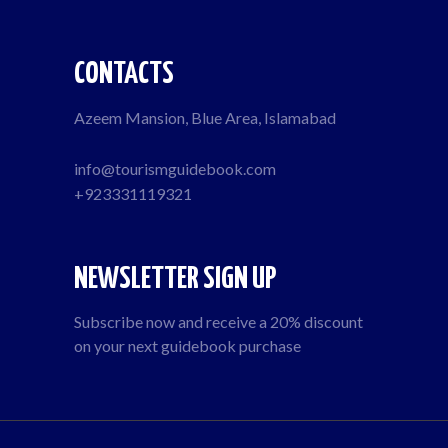
CONTACTS
Azeem Mansion, Blue Area, Islamabad
info@tourismguidebook.com
+923331119321
NEWSLETTER SIGN UP
Subscribe now and receive a 20% discount
on your next guidebook purchase