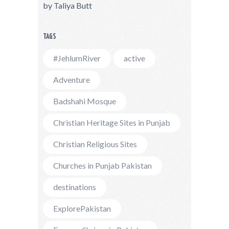
by
Taliya Butt
TAGS
#JehlumRiver
active
Adventure
Badshahi Mosque
Christian Heritage Sites in Punjab
Christian Religious Sites
Churches in Punjab Pakistan
destinations
ExplorePakistan