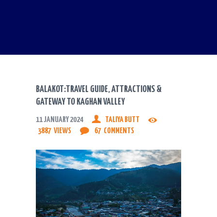
BALAKOT:TRAVEL GUIDE, ATTRACTIONS &
GATEWAY TO KAGHAN VALLEY
11 JANUARY 2024
TALIYA BUTT
3887
VIEWS
67
COMMENTS