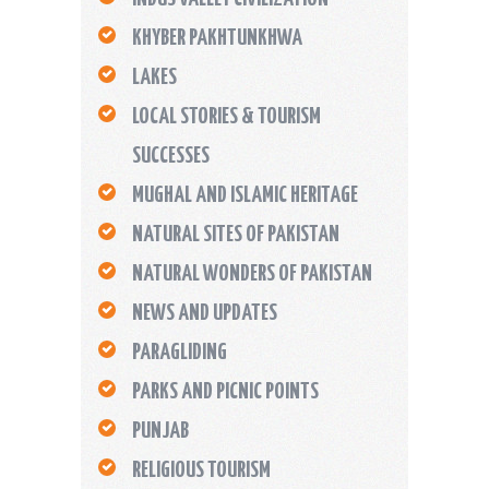
KHYBER PAKHTUNKHWA
LAKES
LOCAL STORIES & TOURISM
SUCCESSES
MUGHAL AND ISLAMIC HERITAGE
NATURAL SITES OF PAKISTAN
NATURAL WONDERS OF PAKISTAN
NEWS AND UPDATES
PARAGLIDING
PARKS AND PICNIC POINTS
PUNJAB
RELIGIOUS TOURISM