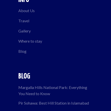
About Us
Travel
Gallery
Where to stay
Blog
BLOG
Margalla Hills National Park: Everything
You Need to Know
Pir Sohawa: Best Hill Station in Islamabad