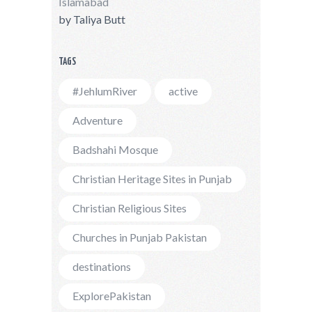
Islamabad
by
Taliya Butt
TAGS
#JehlumRiver
active
Adventure
Badshahi Mosque
Christian Heritage Sites in Punjab
Christian Religious Sites
Churches in Punjab Pakistan
destinations
ExplorePakistan