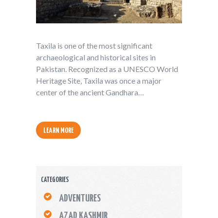
Taxila is one of the most significant
archaeological and historical sites in
Pakistan. Recognized as a UNESCO World
Heritage Site, Taxila was once a major
center of the ancient Gandhara…
LEARN MORE
CATEGORIES
ADVENTURES
AZAD KASHMIR