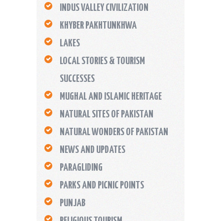
INDUS VALLEY CIVILIZATION
KHYBER PAKHTUNKHWA
LAKES
LOCAL STORIES & TOURISM
SUCCESSES
MUGHAL AND ISLAMIC HERITAGE
NATURAL SITES OF PAKISTAN
NATURAL WONDERS OF PAKISTAN
NEWS AND UPDATES
PARAGLIDING
PARKS AND PICNIC POINTS
PUNJAB
RELIGIOUS TOURISM