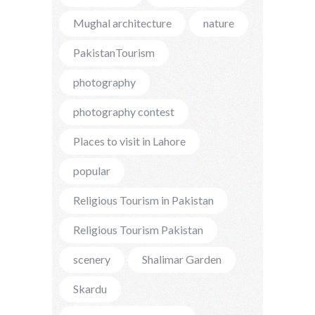
Mughal architecture
nature
PakistanTourism
photography
photography contest
Places to visit in Lahore
popular
Religious Tourism in Pakistan
Religious Tourism Pakistan
scenery
Shalimar Garden
Skardu