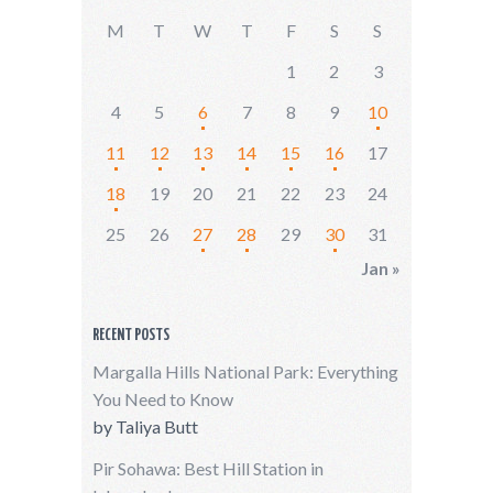
M
T
W
T
F
S
S
1
2
3
4
5
6
7
8
9
10
11
12
13
14
15
16
17
18
19
20
21
22
23
24
25
26
27
28
29
30
31
Jan »
RECENT POSTS
Margalla Hills National Park: Everything
You Need to Know
by
Taliya Butt
Pir Sohawa: Best Hill Station in