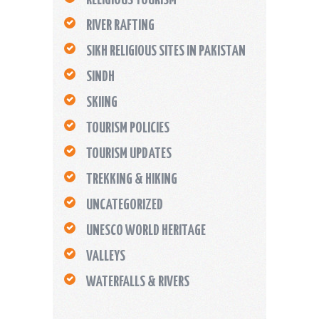
RIVER RAFTING
SIKH RELIGIOUS SITES IN PAKISTAN
SINDH
SKIING
TOURISM POLICIES
TOURISM UPDATES
TREKKING & HIKING
UNCATEGORIZED
UNESCO WORLD HERITAGE
VALLEYS
WATERFALLS & RIVERS