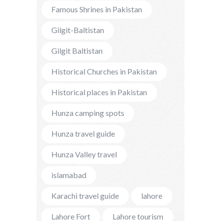
Famous Shrines in Pakistan
Gilgit-Baltistan
Gilgit Baltistan
Historical Churches in Pakistan
Historical places in Pakistan
Hunza camping spots
Hunza travel guide
Hunza Valley travel
islamabad
Karachi travel guide
lahore
Lahore Fort
Lahore tourism