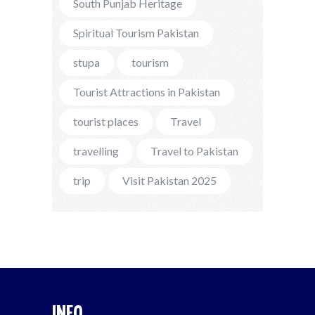
South Punjab Heritage
Spiritual Tourism Pakistan
stupa
tourism
Tourist Attractions in Pakistan
tourist places
Travel
travelling
Travel to Pakistan
trip
Visit Pakistan 2025
INFO