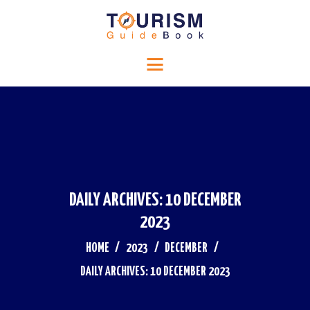
HOME
Tourism Guide Book
RELIGIOUS TOURISM
Travel to a special place
HISTORICAL TOURISM
ADVENTURE TOURISM
BLOG
CONTACTS
DAILY ARCHIVES: 10 DECEMBER
2023
HOME
2023
DECEMBER
DAILY ARCHIVES: 10 DECEMBER 2023