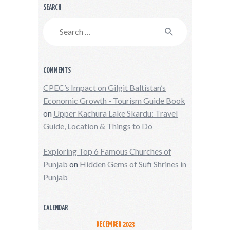
SEARCH
Search
for:
COMMENTS
CPEC’s Impact on Gilgit Baltistan’s
Economic Growth - Tourism Guide Book
on
Upper Kachura Lake Skardu: Travel
Guide, Location & Things to Do
Exploring Top 6 Famous Churches of
Punjab
on
Hidden Gems of Sufi Shrines in
Punjab
CALENDAR
DECEMBER 2023