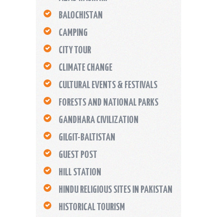
BALOCHISTAN
CAMPING
CITY TOUR
CLIMATE CHANGE
CULTURAL EVENTS & FESTIVALS
FORESTS AND NATIONAL PARKS
GANDHARA CIVILIZATION
GILGIT-BALTISTAN
GUEST POST
HILL STATION
HINDU RELIGIOUS SITES IN PAKISTAN
HISTORICAL TOURISM