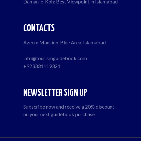
Daman-e-Koh: Best Viewpoint in Islamabad
CONTACTS
Azeem Mansion, Blue Area, Islamabad
info@tourismguidebook.com
+923331119321
NEWSLETTER SIGN UP
Subscribe now and receive a 20% discount
on your next guidebook purchase