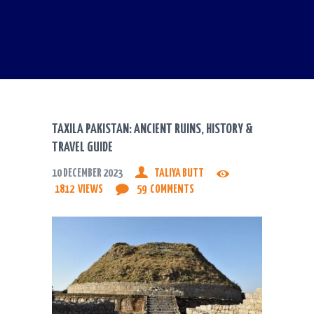
TAXILA PAKISTAN: ANCIENT RUINS, HISTORY &
TRAVEL GUIDE
10 DECEMBER 2023
TALIYA BUTT
1812
VIEWS
59
COMMENTS