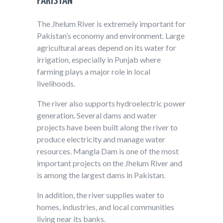
PAKISTAN
The Jhelum River is extremely important for
Pakistan’s economy and environment. Large
agricultural areas depend on its water for
irrigation, especially in Punjab where
farming plays a major role in local
livelihoods.
The river also supports hydroelectric power
generation. Several dams and water
projects have been built along the river to
produce electricity and manage water
resources. Mangla Dam is one of the most
important projects on the Jhelum River and
is among the largest dams in Pakistan.
In addition, the river supplies water to
homes, industries, and local communities
living near its banks.