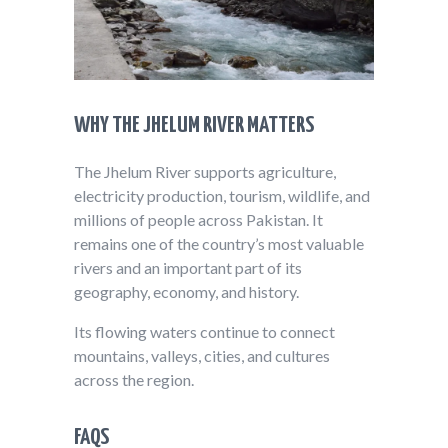
WHY THE JHELUM RIVER MATTERS
The Jhelum River supports agriculture,
electricity production, tourism, wildlife, and
millions of people across Pakistan. It
remains one of the country’s most valuable
rivers and an important part of its
geography, economy, and history.
Its flowing waters continue to connect
mountains, valleys, cities, and cultures
across the region.
FAQS