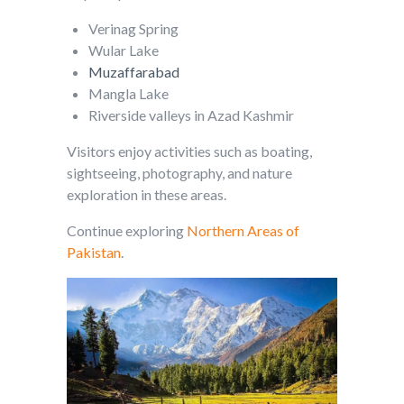
Verinag Spring
Wular Lake
Muzaffarabad
Mangla Lake
Riverside valleys in Azad Kashmir
Visitors enjoy activities such as boating,
sightseeing, photography, and nature
exploration in these areas.
Continue exploring
Northern Areas of
Pakistan
.