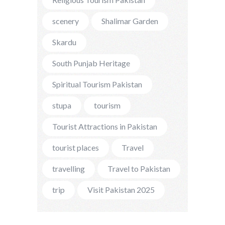
scenery
Shalimar Garden
Skardu
South Punjab Heritage
Spiritual Tourism Pakistan
stupa
tourism
Tourist Attractions in Pakistan
tourist places
Travel
travelling
Travel to Pakistan
trip
Visit Pakistan 2025