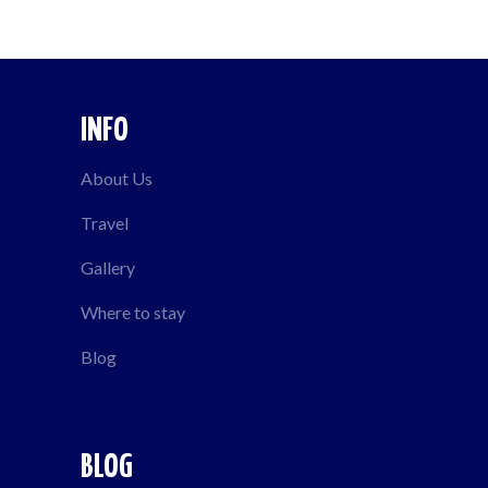
INFO
About Us
Travel
Gallery
Where to stay
Blog
BLOG