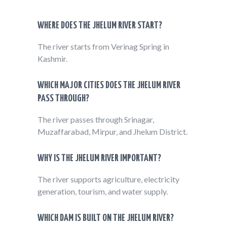
WHERE DOES THE JHELUM RIVER START?
The river starts from Verinag Spring in
Kashmir.
WHICH MAJOR CITIES DOES THE JHELUM RIVER
PASS THROUGH?
The river passes through Srinagar,
Muzaffarabad, Mirpur, and Jhelum District.
WHY IS THE JHELUM RIVER IMPORTANT?
The river supports agriculture, electricity
generation, tourism, and water supply.
WHICH DAM IS BUILT ON THE JHELUM RIVER?