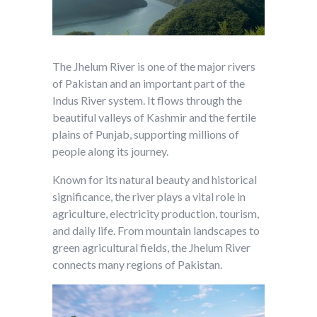
The Jhelum River is one of the major rivers
of Pakistan and an important part of the
Indus River system. It flows through the
beautiful valleys of Kashmir and the fertile
plains of Punjab, supporting millions of
people along its journey.
Known for its natural beauty and historical
significance, the river plays a vital role in
agriculture, electricity production, tourism,
and daily life. From mountain landscapes to
green agricultural fields, the Jhelum River
connects many regions of Pakistan.