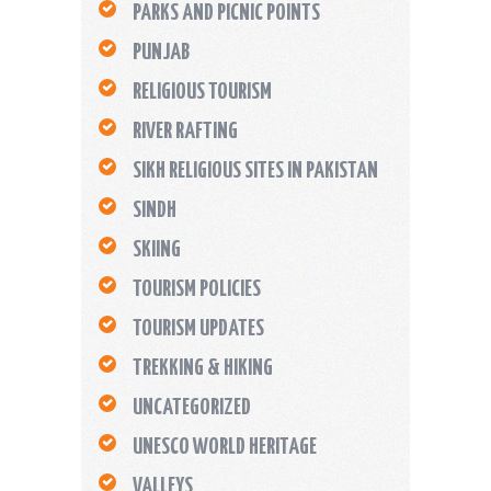
PARKS AND PICNIC POINTS
PUNJAB
RELIGIOUS TOURISM
RIVER RAFTING
SIKH RELIGIOUS SITES IN PAKISTAN
SINDH
SKIING
TOURISM POLICIES
TOURISM UPDATES
TREKKING & HIKING
UNCATEGORIZED
UNESCO WORLD HERITAGE
VALLEYS