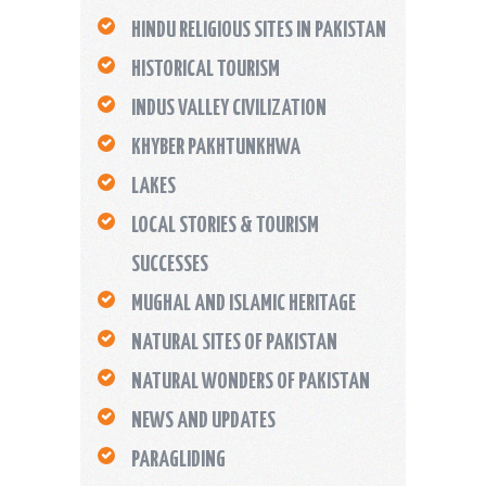
HINDU RELIGIOUS SITES IN PAKISTAN
HISTORICAL TOURISM
INDUS VALLEY CIVILIZATION
KHYBER PAKHTUNKHWA
LAKES
LOCAL STORIES & TOURISM
SUCCESSES
MUGHAL AND ISLAMIC HERITAGE
NATURAL SITES OF PAKISTAN
NATURAL WONDERS OF PAKISTAN
NEWS AND UPDATES
PARAGLIDING