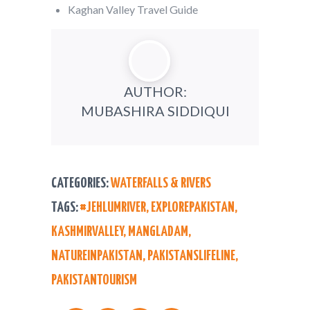
Kaghan Valley Travel Guide
AUTHOR:
MUBASHIRA SIDDIQUI
CATEGORIES:
WATERFALLS & RIVERS
TAGS:
#JEHLUMRIVER
,
EXPLOREPAKISTAN
,
KASHMIRVALLEY
,
MANGLADAM
,
NATUREINPAKISTAN
,
PAKISTANSLIFELINE
,
PAKISTANTOURISM