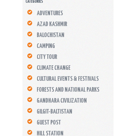
CATEGORIES
ADVENTURES
AZAD KASHMIR
BALOCHISTAN
CAMPING
CITY TOUR
CLIMATE CHANGE
CULTURAL EVENTS & FESTIVALS
FORESTS AND NATIONAL PARKS
GANDHARA CIVILIZATION
GILGIT-BALTISTAN
GUEST POST
HILL STATION