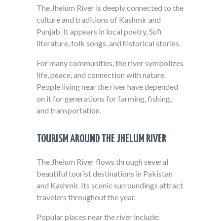
The Jhelum River is deeply connected to the
culture and traditions of Kashmir and
Punjab. It appears in local poetry, Sufi
literature, folk songs, and historical stories.
For many communities, the river symbolizes
life, peace, and connection with nature.
People living near the river have depended
on it for generations for farming, fishing,
and transportation.
TOURISM AROUND THE JHELUM RIVER
The Jhelum River flows through several
beautiful tourist destinations in Pakistan
and Kashmir. Its scenic surroundings attract
travelers throughout the year.
Popular places near the river include: