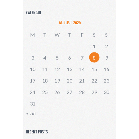
CALENDAR
AUGUST 2026
M
T
W
T
F
S
S
1
2
3
4
5
6
7
8
9
10
11
12
13
14
15
16
17
18
19
20
21
22
23
24
25
26
27
28
29
30
31
« Jul
RECENT POSTS