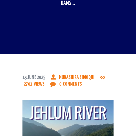
DAMS...
13 JUNE 2025
MUBASHIRA SIDDIQUI
2701
VIEWS
0
COMMENTS