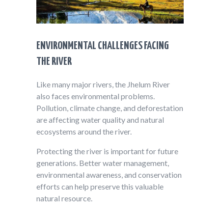
ENVIRONMENTAL CHALLENGES FACING
THE RIVER
Like many major rivers, the Jhelum River
also faces environmental problems.
Pollution, climate change, and deforestation
are affecting water quality and natural
ecosystems around the river.
Protecting the river is important for future
generations. Better water management,
environmental awareness, and conservation
efforts can help preserve this valuable
natural resource.