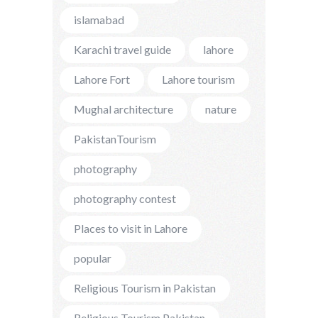
islamabad
Karachi travel guide
lahore
Lahore Fort
Lahore tourism
Mughal architecture
nature
PakistanTourism
photography
photography contest
Places to visit in Lahore
popular
Religious Tourism in Pakistan
Religious Tourism Pakistan