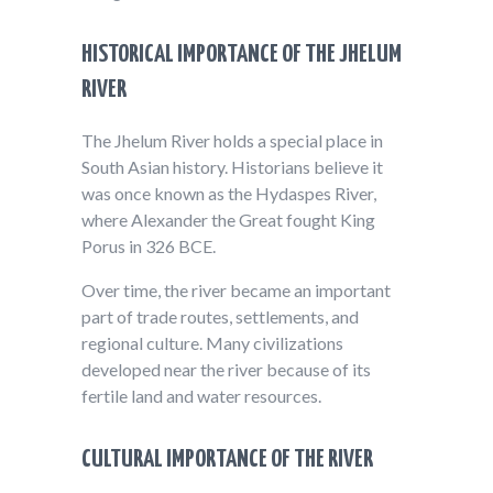
HISTORICAL IMPORTANCE OF THE JHELUM
RIVER
The Jhelum River holds a special place in
South Asian history. Historians believe it
was once known as the Hydaspes River,
where Alexander the Great fought King
Porus in 326 BCE.
Over time, the river became an important
part of trade routes, settlements, and
regional culture. Many civilizations
developed near the river because of its
fertile land and water resources.
CULTURAL IMPORTANCE OF THE RIVER