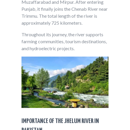
Muzaffarabad and Mirpur. After entering
Punjab, it finally joins the Chenab River near
Trimmu. The total length of the river is
approximately 725 kilometers.
Throughout its journey, the river supports
farming communities, tourism destinations,
and hydroelectric projects.
IMPORTANCE OF THE JHELUM RIVER IN