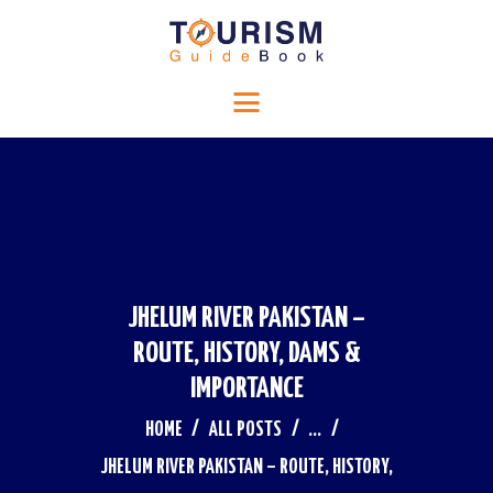
HOME
Tourism Guide Book
RELIGIOUS TOURISM
Travel to a special place
HISTORICAL TOURISM
ADVENTURE TOURISM
BLOG
CONTACTS
JHELUM RIVER PAKISTAN –
ROUTE, HISTORY, DAMS &
IMPORTANCE
HOME
ALL POSTS
...
JHELUM RIVER PAKISTAN – ROUTE, HISTORY,