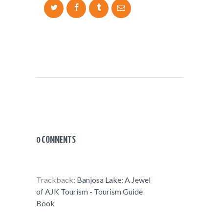
0 COMMENTS
Trackback:
Banjosa Lake: A Jewel
of AJK Tourism - Tourism Guide
Book