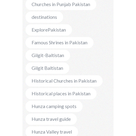
Churches in Punjab Pakistan
destinations
ExplorePakistan
Famous Shrines in Pakistan
Gilgit-Baltistan
Gilgit Baltistan
Historical Churches in Pakistan
Historical places in Pakistan
Hunza camping spots
Hunza travel guide
Hunza Valley travel