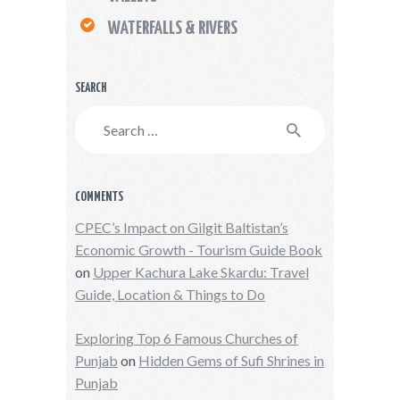
WATERFALLS & RIVERS
SEARCH
Search
for:
COMMENTS
CPEC’s Impact on Gilgit Baltistan’s
Economic Growth - Tourism Guide Book
on
Upper Kachura Lake Skardu: Travel
Guide, Location & Things to Do
Exploring Top 6 Famous Churches of
Punjab
on
Hidden Gems of Sufi Shrines in
Punjab