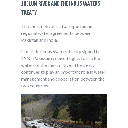
JHELUM RIVER AND THE INDUS WATERS
TREATY
The Jhelum River is also important in
regional water agreements between
Pakistan and India.
Under the Indus Waters Treaty signed in
1960, Pakistan received rights to use the
waters of the Jhelum River. The treaty
continues to play an important role in water
management and cooperation between the
two countries.