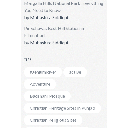
Margalla Hills National Park: Everything
You Need to Know
by
Mubashira Siddiqui
Pir Sohawa: Best Hill Station in
Islamabad
by
Mubashira Siddiqui
TAGS
#JehlumRiver
active
Adventure
Badshahi Mosque
Christian Heritage Sites in Punjab
Christian Religious Sites