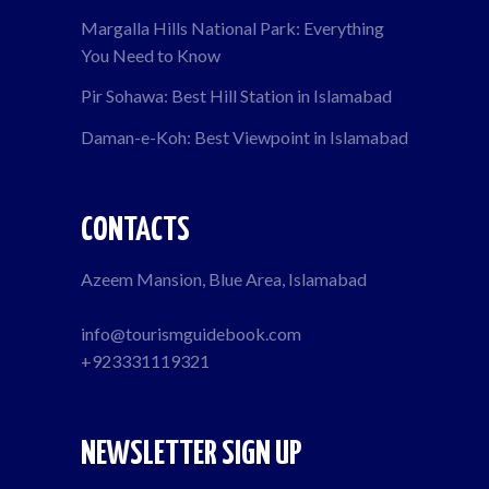
Margalla Hills National Park: Everything
You Need to Know
Pir Sohawa: Best Hill Station in Islamabad
Daman-e-Koh: Best Viewpoint in Islamabad
CONTACTS
Azeem Mansion, Blue Area, Islamabad
info@tourismguidebook.com
+923331119321
NEWSLETTER SIGN UP