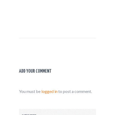
ADD YOUR COMMENT
You must be
logged in
to post a comment.