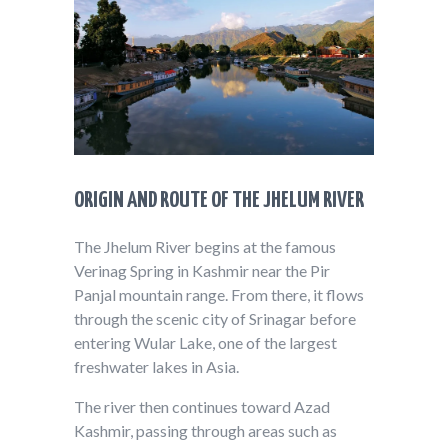
ORIGIN AND ROUTE OF THE JHELUM RIVER
The Jhelum River begins at the famous
Verinag Spring in Kashmir near the Pir
Panjal mountain range. From there, it flows
through the scenic city of Srinagar before
entering Wular Lake, one of the largest
freshwater lakes in Asia.
The river then continues toward Azad
Kashmir, passing through areas such as