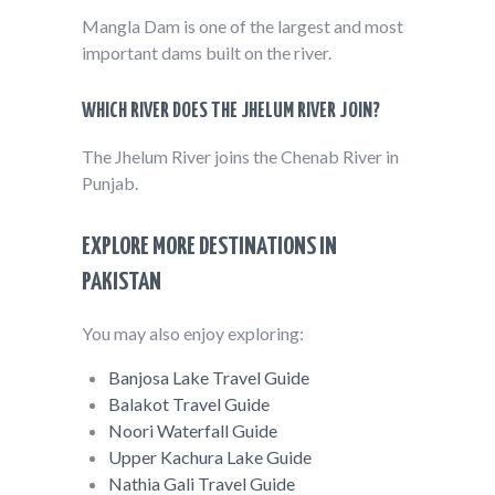
Mangla Dam is one of the largest and most
important dams built on the river.
WHICH RIVER DOES THE JHELUM RIVER JOIN?
The Jhelum River joins the Chenab River in
Punjab.
EXPLORE MORE DESTINATIONS IN
PAKISTAN
You may also enjoy exploring:
Banjosa Lake Travel Guide
Balakot Travel Guide
Noori Waterfall Guide
Upper Kachura Lake Guide
Nathia Gali Travel Guide