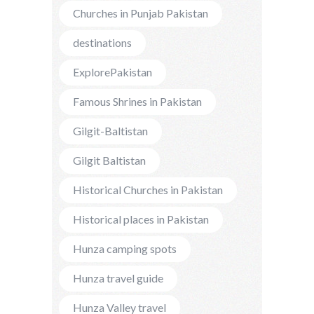
Churches in Punjab Pakistan
destinations
ExplorePakistan
Famous Shrines in Pakistan
Gilgit-Baltistan
Gilgit Baltistan
Historical Churches in Pakistan
Historical places in Pakistan
Hunza camping spots
Hunza travel guide
Hunza Valley travel