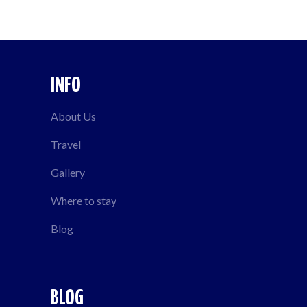
INFO
About Us
Travel
Gallery
Where to stay
Blog
BLOG