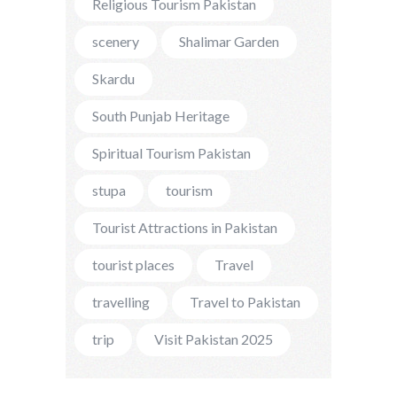
Religious Tourism Pakistan
scenery
Shalimar Garden
Skardu
South Punjab Heritage
Spiritual Tourism Pakistan
stupa
tourism
Tourist Attractions in Pakistan
tourist places
Travel
travelling
Travel to Pakistan
trip
Visit Pakistan 2025