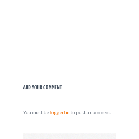
ADD YOUR COMMENT
You must be
logged in
to post a comment.