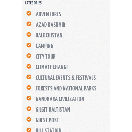
CATEGORIES
ADVENTURES
AZAD KASHMIR
BALOCHISTAN
CAMPING
CITY TOUR
CLIMATE CHANGE
CULTURAL EVENTS & FESTIVALS
FORESTS AND NATIONAL PARKS
GANDHARA CIVILIZATION
GILGIT-BALTISTAN
GUEST POST
HILL STATION