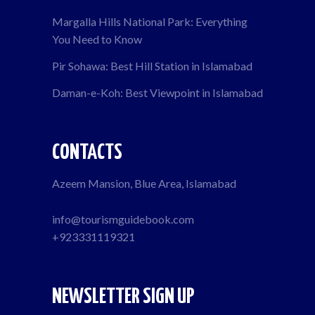
Margalla Hills National Park: Everything
You Need to Know
Pir Sohawa: Best Hill Station in Islamabad
Daman-e-Koh: Best Viewpoint in Islamabad
CONTACTS
Azeem Mansion, Blue Area, Islamabad
info@tourismguidebook.com
+923331119321
NEWSLETTER SIGN UP