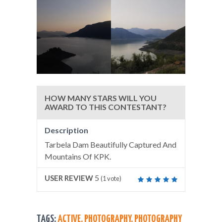
HOW MANY STARS WILL YOU
AWARD TO THIS CONTESTANT?
Description
Tarbela Dam Beautifully Captured And
Mountains Of KPK.
5
USER REVIEW
(
1
vote)
TAGS:
ACTIVE
,
PHOTOGRAPHY
,
PHOTOGRAPHY