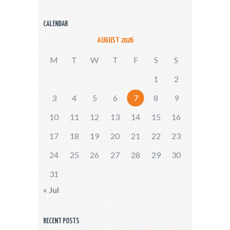
CALENDAR
AUGUST 2026
M
T
W
T
F
S
S
1
2
3
4
5
6
7
8
9
10
11
12
13
14
15
16
17
18
19
20
21
22
23
24
25
26
27
28
29
30
31
« Jul
RECENT POSTS