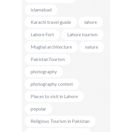
islamabad
Karachi travel guide
lahore
Lahore Fort
Lahore tourism
Mughal architecture
nature
PakistanTourism
photography
photography contest
Places to visit in Lahore
popular
Religious Tourism in Pakistan