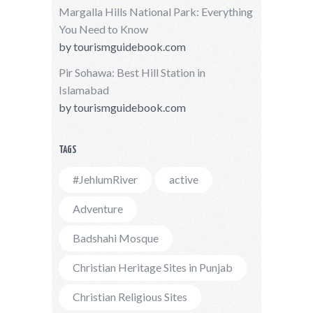
Margalla Hills National Park: Everything
You Need to Know
by
tourismguidebook.com
Pir Sohawa: Best Hill Station in
Islamabad
by
tourismguidebook.com
TAGS
#JehlumRiver
active
Adventure
Badshahi Mosque
Christian Heritage Sites in Punjab
Christian Religious Sites