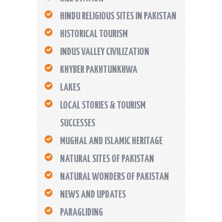
HINDU RELIGIOUS SITES IN PAKISTAN
HISTORICAL TOURISM
INDUS VALLEY CIVILIZATION
KHYBER PAKHTUNKHWA
LAKES
LOCAL STORIES & TOURISM
SUCCESSES
MUGHAL AND ISLAMIC HERITAGE
NATURAL SITES OF PAKISTAN
NATURAL WONDERS OF PAKISTAN
NEWS AND UPDATES
PARAGLIDING