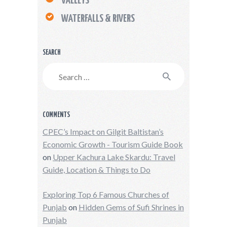
VALLEYS
WATERFALLS & RIVERS
SEARCH
Search
for:
COMMENTS
CPEC’s Impact on Gilgit Baltistan’s
Economic Growth - Tourism Guide Book
on
Upper Kachura Lake Skardu: Travel
Guide, Location & Things to Do
Exploring Top 6 Famous Churches of
Punjab
on
Hidden Gems of Sufi Shrines in
Punjab