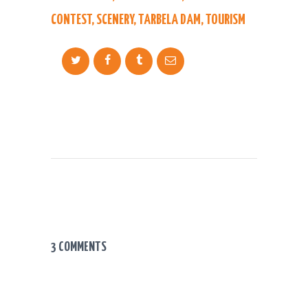
CONTEST
,
SCENERY
,
TARBELA DAM
,
TOURISM
3 COMMENTS