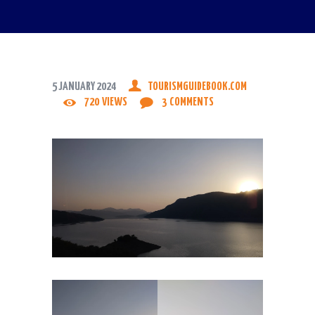
5 JANUARY 2024
TOURISMGUIDEBOOK.COM
720
VIEWS
3
COMMENTS