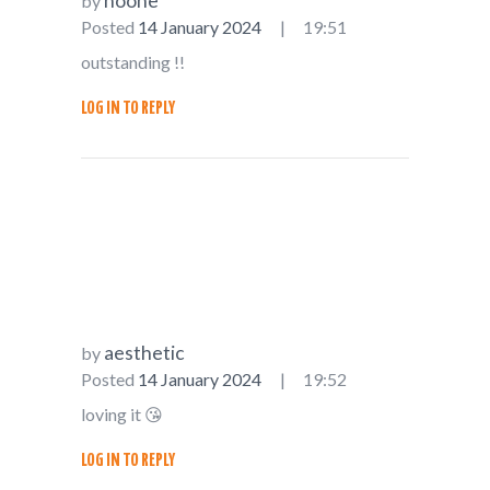
noone
by
Posted
14 January 2024
19:51
outstanding !!
LOG IN TO REPLY
aesthetic
by
Posted
14 January 2024
19:52
loving it 😘
LOG IN TO REPLY