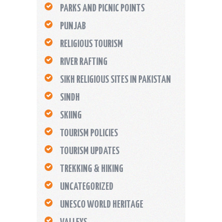
PARKS AND PICNIC POINTS
PUNJAB
RELIGIOUS TOURISM
RIVER RAFTING
SIKH RELIGIOUS SITES IN PAKISTAN
SINDH
SKIING
TOURISM POLICIES
TOURISM UPDATES
TREKKING & HIKING
UNCATEGORIZED
UNESCO WORLD HERITAGE