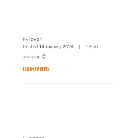
lover
by
Posted
14 January 2024
19:50
amazing 😍
LOG IN TO REPLY