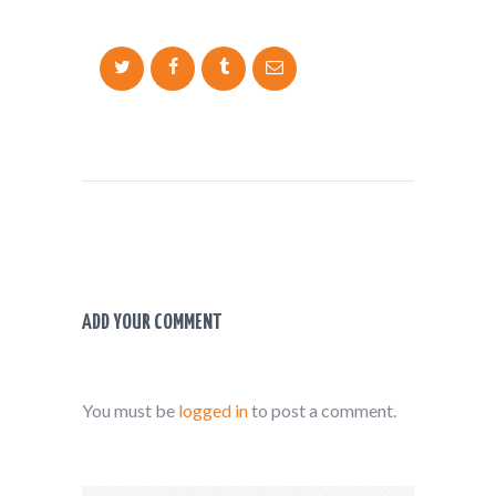
ADD YOUR COMMENT
You must be
logged in
to post a comment.