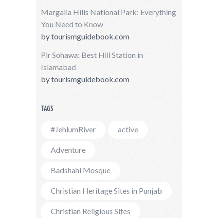
Margalla Hills National Park: Everything
You Need to Know
by
tourismguidebook.com
Pir Sohawa: Best Hill Station in
Islamabad
by
tourismguidebook.com
TAGS
#JehlumRiver
active
Adventure
Badshahi Mosque
Christian Heritage Sites in Punjab
Christian Religious Sites