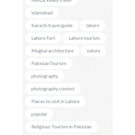
islamabad
Karachi travel guide
lahore
Lahore Fort
Lahore tourism
Mughal architecture
nature
PakistanTourism
photography
photography contest
Places to visit in Lahore
popular
Religious Tourism in Pakistan