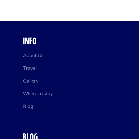
INFO
About Us
Travel
Gallery
Where to stay
Blog
BLOG