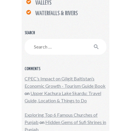
VALLEYS
WATERFALLS & RIVERS
SEARCH
Search
for:
COMMENTS
CPEC’s Impact on Gilgit Baltistan’s
Economic Growth - Tourism Guide Book
on
Upper Kachura Lake Skardu: Travel
Guide, Location & Things to Do
Exploring Top 6 Famous Churches of
Punjab
on
Hidden Gems of Sufi Shrines in
Punjab