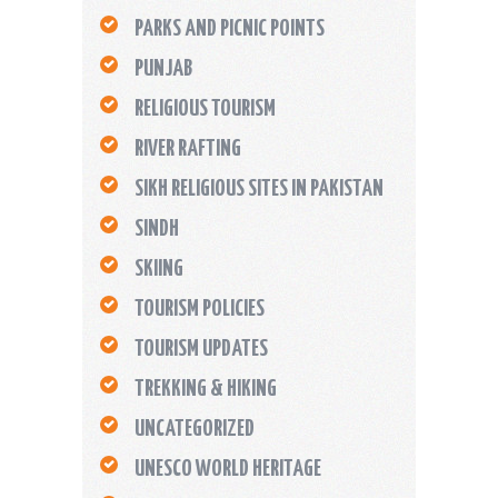
PARKS AND PICNIC POINTS
PUNJAB
RELIGIOUS TOURISM
RIVER RAFTING
SIKH RELIGIOUS SITES IN PAKISTAN
SINDH
SKIING
TOURISM POLICIES
TOURISM UPDATES
TREKKING & HIKING
UNCATEGORIZED
UNESCO WORLD HERITAGE