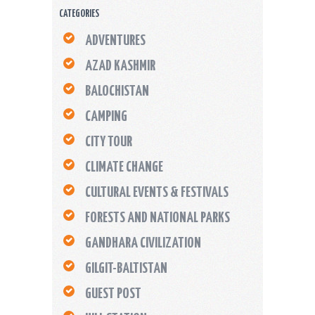
CATEGORIES
ADVENTURES
AZAD KASHMIR
BALOCHISTAN
CAMPING
CITY TOUR
CLIMATE CHANGE
CULTURAL EVENTS & FESTIVALS
FORESTS AND NATIONAL PARKS
GANDHARA CIVILIZATION
GILGIT-BALTISTAN
GUEST POST