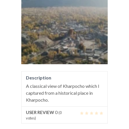
Description
A classical view of Kharpocho which I
captured from a historical place in
Kharpocho.
0
USER REVIEW
(
0
votes)