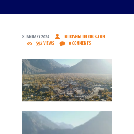
8 JANUARY 2024
TOURISMGUIDEBOOK.COM
592
VIEWS
0
COMMENTS