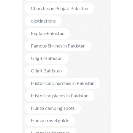
Churches in Punjab Pakistan
destinations
ExplorePakistan
Famous Shrines in Pakistan
Gilgit-Baltistan
Gilgit Baltistan
Historical Churches in Pakistan
Historical places in Pakistan
Hunza camping spots
Hunza travel guide
Hunza Valley travel