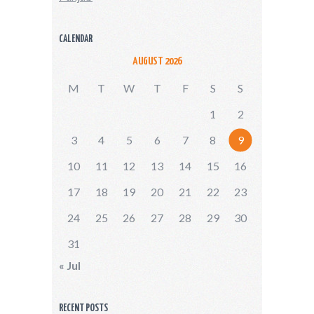
CALENDAR
AUGUST 2026
M
T
W
T
F
S
S
1
2
3
4
5
6
7
8
9
10
11
12
13
14
15
16
17
18
19
20
21
22
23
24
25
26
27
28
29
30
31
« Jul
RECENT POSTS