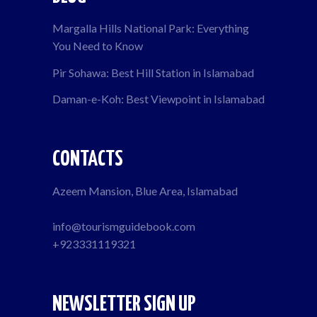
Margalla Hills National Park: Everything
You Need to Know
Pir Sohawa: Best Hill Station in Islamabad
Daman-e-Koh: Best Viewpoint in Islamabad
CONTACTS
Azeem Mansion, Blue Area, Islamabad
info@tourismguidebook.com
+923331119321
NEWSLETTER SIGN UP