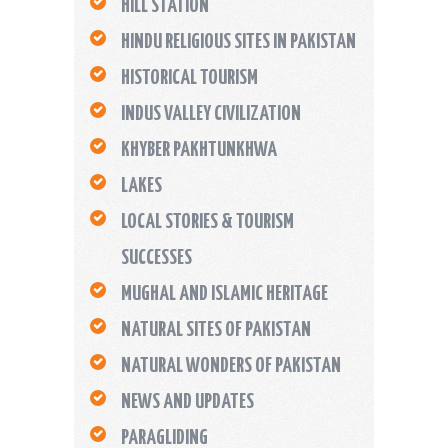
HILL STATION
HINDU RELIGIOUS SITES IN PAKISTAN
HISTORICAL TOURISM
INDUS VALLEY CIVILIZATION
KHYBER PAKHTUNKHWA
LAKES
LOCAL STORIES & TOURISM
SUCCESSES
MUGHAL AND ISLAMIC HERITAGE
NATURAL SITES OF PAKISTAN
NATURAL WONDERS OF PAKISTAN
NEWS AND UPDATES
PARAGLIDING