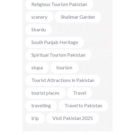
Religious Tourism Pakistan
scenery
Shalimar Garden
Skardu
South Punjab Heritage
Spiritual Tourism Pakistan
stupa
tourism
Tourist Attractions in Pakistan
tourist places
Travel
travelling
Travel to Pakistan
trip
Visit Pakistan 2025