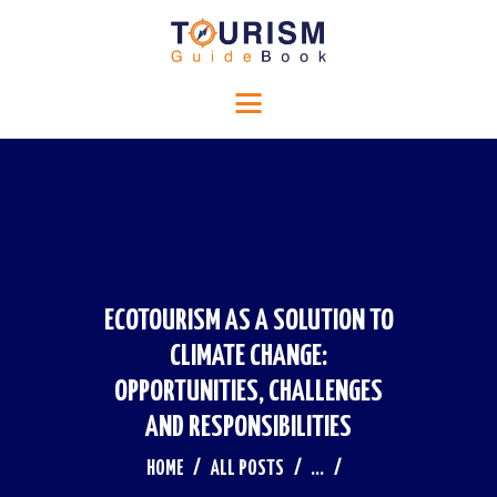
HOME
Tourism Guide Book
RELIGIOUS TOURISM
Travel to a special place
HISTORICAL TOURISM
ADVENTURE TOURISM
BLOG
CONTACTS
ECOTOURISM AS A SOLUTION TO
CLIMATE CHANGE:
OPPORTUNITIES, CHALLENGES
AND RESPONSIBILITIES
HOME
ALL POSTS
...