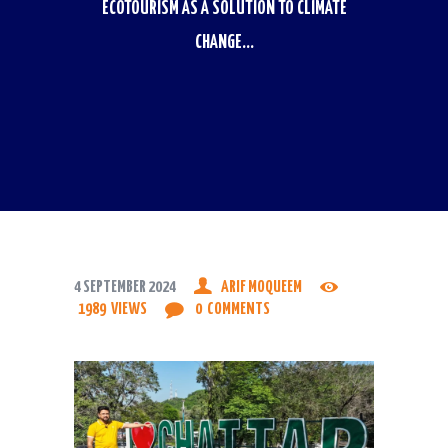
ECOTOURISM AS A SOLUTION TO CLIMATE
CHANGE...
4 SEPTEMBER 2024
ARIF MOQUEEM
1989
VIEWS
0
COMMENTS