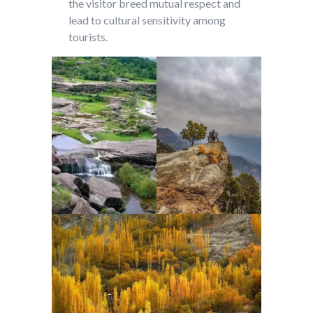
the visitor breed mutual respect and
lead to cultural sensitivity among
tourists.