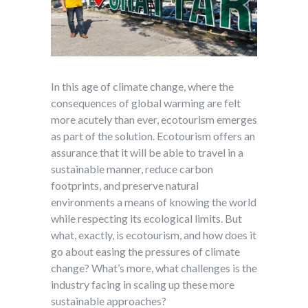
In this age of climate change, where the
consequences of global warming are felt
more acutely than ever, ecotourism emerges
as part of the solution. Ecotourism offers an
assurance that it will be able to travel in a
sustainable manner, reduce carbon
footprints, and preserve natural
environments a means of knowing the world
while respecting its ecological limits. But
what, exactly, is ecotourism, and how does it
go about easing the pressures of climate
change? What’s more, what challenges is the
industry facing in scaling up these more
sustainable approaches?