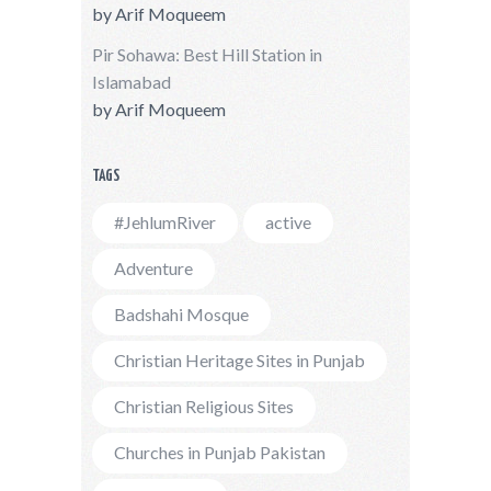
by
Arif Moqueem
Pir Sohawa: Best Hill Station in
Islamabad
by
Arif Moqueem
TAGS
#JehlumRiver
active
Adventure
Badshahi Mosque
Christian Heritage Sites in Punjab
Christian Religious Sites
Churches in Punjab Pakistan