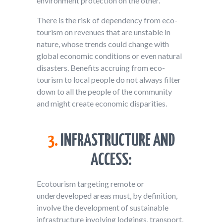
environment protection on the other.
There is the risk of dependency from eco-
tourism on revenues that are unstable in
nature, whose trends could change with
global economic conditions or even natural
disasters. Benefits accruing from eco-
tourism to local people do not always filter
down to all the people of the community
and might create economic disparities.
3.
INFRASTRUCTURE AND
ACCESS:
Ecotourism targeting remote or
underdeveloped areas must, by definition,
involve the development of sustainable
infrastructure involving lodgings, transport,