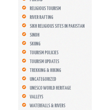
RELIGIOUS TOURISM
RIVER RAFTING
SIKH RELIGIOUS SITES IN PAKISTAN
SINDH
SKIING
TOURISM POLICIES
TOURISM UPDATES
TREKKING & HIKING
UNCATEGORIZED
UNESCO WORLD HERITAGE
VALLEYS
WATERFALLS & RIVERS