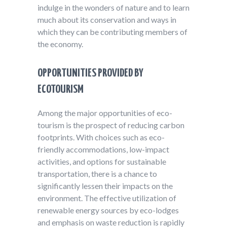
indulge in the wonders of nature and to learn
much about its conservation and ways in
which they can be contributing members of
the economy.
OPPORTUNITIES PROVIDED BY
ECOTOURISM
Among the major opportunities of eco-
tourism is the prospect of reducing carbon
footprints. With choices such as eco-
friendly accommodations, low-impact
activities, and options for sustainable
transportation, there is a chance to
significantly lessen their impacts on the
environment. The effective utilization of
renewable energy sources by eco-lodges
and emphasis on waste reduction is rapidly