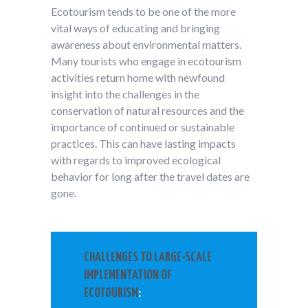
Ecotourism tends to be one of the more
vital ways of educating and bringing
awareness about environmental matters.
Many tourists who engage in ecotourism
activities return home with newfound
insight into the challenges in the
conservation of natural resources and the
importance of continued or sustainable
practices. This can have lasting impacts
with regards to improved ecological
behavior for long after the travel dates are
gone.
CHALLENGES TO LARGE-SCALE
IMPLEMENTATION OF
ECOTOURISM
: