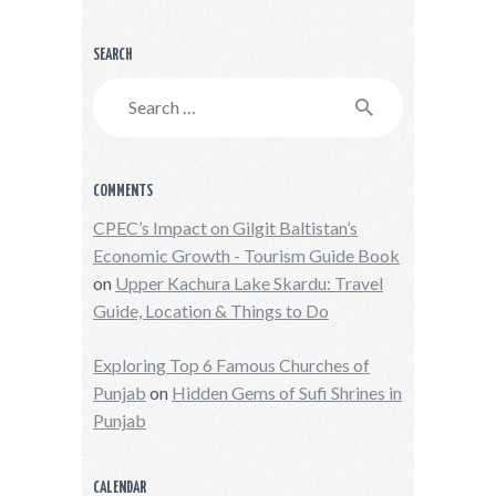
SEARCH
Search
for:
COMMENTS
CPEC’s Impact on Gilgit Baltistan’s
Economic Growth - Tourism Guide Book
on
Upper Kachura Lake Skardu: Travel
Guide, Location & Things to Do
Exploring Top 6 Famous Churches of
Punjab
on
Hidden Gems of Sufi Shrines in
Punjab
CALENDAR