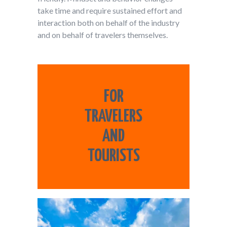
take time and require sustained effort and
interaction both on behalf of the industry
and on behalf of travelers themselves.
FOR
TRAVELERS
AND
TOURISTS