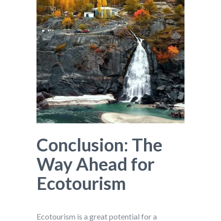
Conclusion: The
Way Ahead for
Ecotourism
Ecotourism is a great potential for a