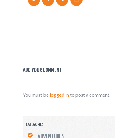
ADD YOUR COMMENT
You must be
logged in
to post a comment.
CATEGORIES
ADVENTURES