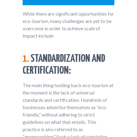
While there are significant opportunities for
eco-tourism, many challenges are yet to be
overcome in order to achieve scale of
impact include:
1.
STANDARDIZATION AND
CERTIFICATION:
The main thing holding back eco-tourism at
the moment is the lack of universal
standards and certification. Hundreds of
businesses advertise themselves as “eco-
friendly,” without adhering to strict
guidelines on what that entails. This
practice is also referred to as
“greenwashing.” Such a lack of regulation