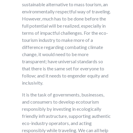
sustainable alternative to mass tourism, an
environmentally respectful way of traveling.
However, much has to be done before the
full potential will be realized, especially in
terms of impactful challenges. For the eco-
tourism industry to make more of a
difference regarding combating climate
change, it would need to be more
transparent; have universal standards so
that there is the same set for everyone to
follow; and it needs to engender equity and
inclusivity.
It is the task of governments, businesses,
and consumers to develop ecotourism
responsibly by investing in ecologically
friendly infrastructure, supporting authentic
eco-industry operators, and acting
responsibly while traveling. We can all help