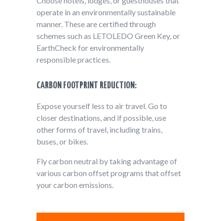
Choose hotels, lodges, or guesthouses that
operate in an environmentally sustainable
manner. These are certified through
schemes such as LETOLEDO Green Key, or
EarthCheck for environmentally
responsible practices.
CARBON FOOTPRINT REDUCTION:
Expose yourself less to air travel. Go to
closer destinations, and if possible, use
other forms of travel, including trains,
buses, or bikes.
Fly carbon neutral by taking advantage of
various carbon offset programs that offset
your carbon emissions.