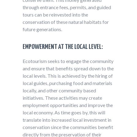
through entrance fees, permits, and guided
tours can be reinvested into the
conservation of these natural habitats for
future generations.
EMPOWERMENT AT THE LOCAL LEVEL:
Ecotourism seeks to engage the community
and ensure that benefits spread down to the
local levels. This is achieved by the hiring of
local guides, purchasing food and materials
locally, and other community based
initiatives. These activities may create
employment opportunities and improve the
local economy. As time goes by, this will
translate into increased local investment in
conservation since the communities benefit
directly from the preservation of their