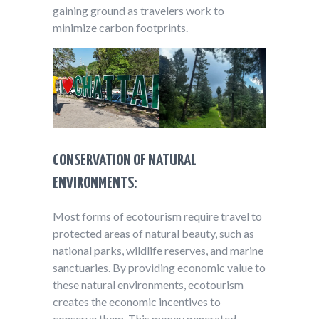
gaining ground as travelers work to
minimize carbon footprints.
CONSERVATION OF NATURAL
ENVIRONMENTS:
Most forms of ecotourism require travel to
protected areas of natural beauty, such as
national parks, wildlife reserves, and marine
sanctuaries. By providing economic value to
these natural environments, ecotourism
creates the economic incentives to
conserve them. This money generated