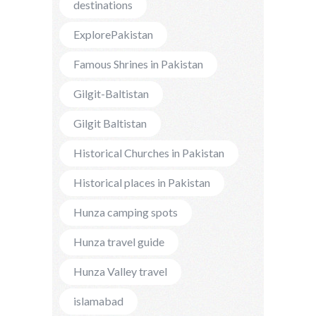
destinations
ExplorePakistan
Famous Shrines in Pakistan
Gilgit-Baltistan
Gilgit Baltistan
Historical Churches in Pakistan
Historical places in Pakistan
Hunza camping spots
Hunza travel guide
Hunza Valley travel
islamabad