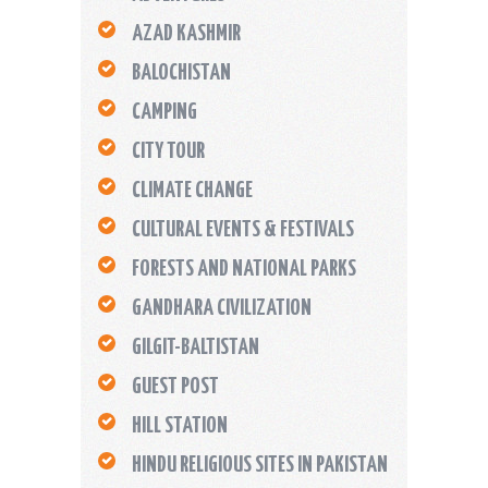
AZAD KASHMIR
BALOCHISTAN
CAMPING
CITY TOUR
CLIMATE CHANGE
CULTURAL EVENTS & FESTIVALS
FORESTS AND NATIONAL PARKS
GANDHARA CIVILIZATION
GILGIT-BALTISTAN
GUEST POST
HILL STATION
HINDU RELIGIOUS SITES IN PAKISTAN