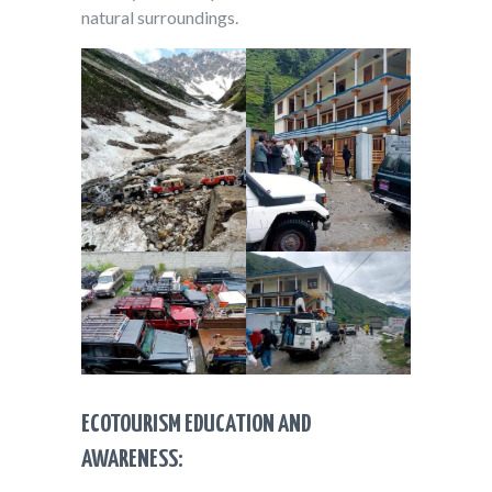
natural surroundings.
ECOTOURISM EDUCATION AND
AWARENESS: