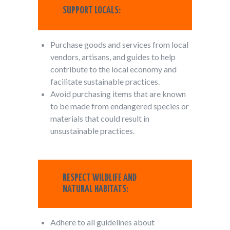
SUPPORT LOCALS:
Purchase goods and services from local
vendors, artisans, and guides to help
contribute to the local economy and
facilitate sustainable practices.
Avoid purchasing items that are known
to be made from endangered species or
materials that could result in
unsustainable practices.
RESPECT WILDLIFE AND
NATURAL HABITATS:
Adhere to all guidelines about