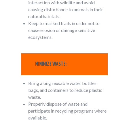
interaction with wildlife and avoid
causing disturbance to animals in their
natural habitats.
Keep to marked trails in order not to
cause erosion or damage sensitive
ecosystems.
MINIMIZE WASTE:
Bring along reusable water bottles,
bags, and containers to reduce plastic
waste.
Properly dispose of waste and
participate in recycling programs where
available.