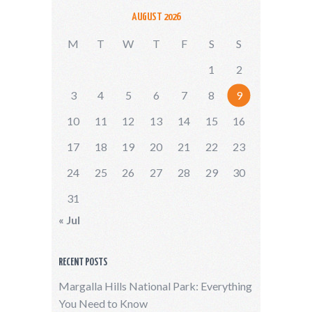
AUGUST 2026
M
T
W
T
F
S
S
1
2
3
4
5
6
7
8
9
10
11
12
13
14
15
16
17
18
19
20
21
22
23
24
25
26
27
28
29
30
31
« Jul
RECENT POSTS
Margalla Hills National Park: Everything
You Need to Know