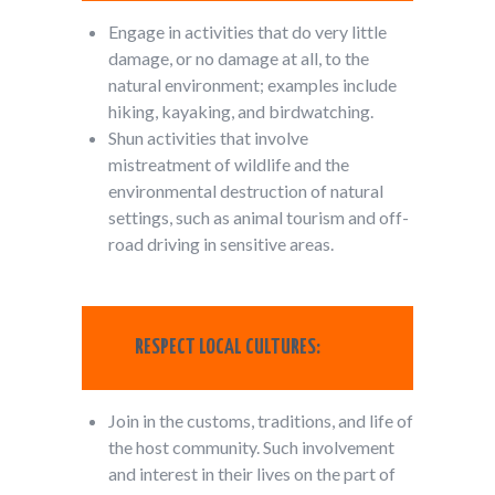
Engage in activities that do very little
damage, or no damage at all, to the
natural environment; examples include
hiking, kayaking, and birdwatching.
Shun activities that involve
mistreatment of wildlife and the
environmental destruction of natural
settings, such as animal tourism and off-
road driving in sensitive areas.
RESPECT LOCAL CULTURES:
Join in the customs, traditions, and life of
the host community. Such involvement
and interest in their lives on the part of