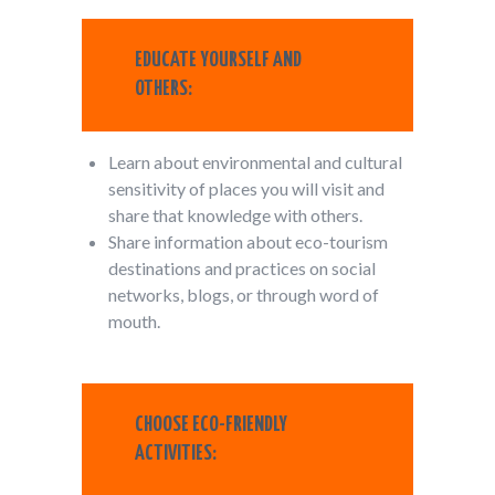
EDUCATE YOURSELF AND
OTHERS:
Learn about environmental and cultural
sensitivity of places you will visit and
share that knowledge with others.
Share information about eco-tourism
destinations and practices on social
networks, blogs, or through word of
mouth.
CHOOSE ECO-FRIENDLY
ACTIVITIES: