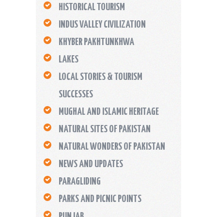
HISTORICAL TOURISM
INDUS VALLEY CIVILIZATION
KHYBER PAKHTUNKHWA
LAKES
LOCAL STORIES & TOURISM
SUCCESSES
MUGHAL AND ISLAMIC HERITAGE
NATURAL SITES OF PAKISTAN
NATURAL WONDERS OF PAKISTAN
NEWS AND UPDATES
PARAGLIDING
PARKS AND PICNIC POINTS
PUNJAB