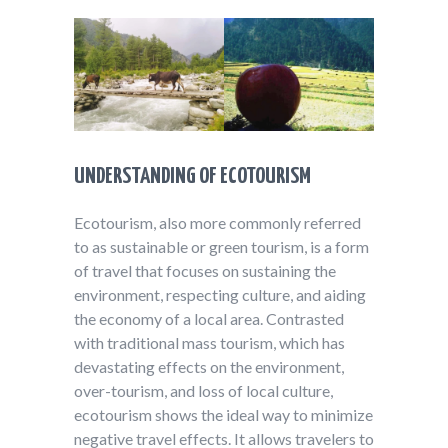
UNDERSTANDING OF ECOTOURISM
Ecotourism, also more commonly referred
to as sustainable or green tourism, is a form
of travel that focuses on sustaining the
environment, respecting culture, and aiding
the economy of a local area. Contrasted
with traditional mass tourism, which has
devastating effects on the environment,
over-tourism, and loss of local culture,
ecotourism shows the ideal way to minimize
negative travel effects. It allows travelers to