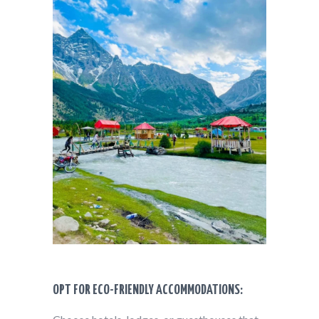
OPT FOR ECO-FRIENDLY ACCOMMODATIONS: