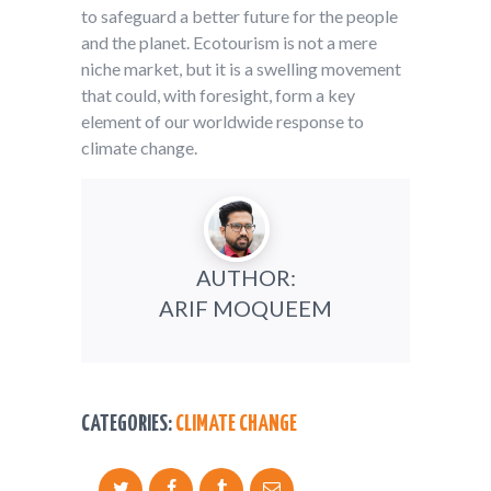
to safeguard a better future for the people
and the planet. Ecotourism is not a mere
niche market, but it is a swelling movement
that could, with foresight, form a key
element of our worldwide response to
climate change.
AUTHOR:
ARIF MOQUEEM
CATEGORIES:
CLIMATE CHANGE