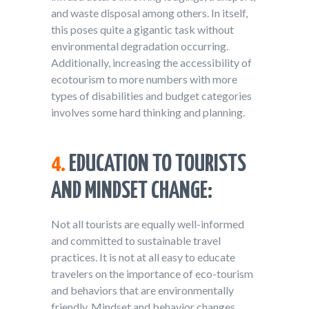
and waste disposal among others. In itself,
this poses quite a gigantic task without
environmental degradation occurring.
Additionally, increasing the accessibility of
ecotourism to more numbers with more
types of disabilities and budget categories
involves some hard thinking and planning.
4.
EDUCATION TO TOURISTS
AND MINDSET CHANGE:
Not all tourists are equally well-informed
and committed to sustainable travel
practices. It is not at all easy to educate
travelers on the importance of eco-tourism
and behaviors that are environmentally
friendly. Mindset and behavior changes