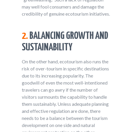
may well fool consumers and damage the
credibility of genuine ecotourism initiatives.
2.
BALANCING GROWTH AND
SUSTAINABILITY
On the other hand, ecotourism also runs the
risk of over-tourism in specific destinations
due to its increasing popularity. The
goodwill of even the most well-intentioned
travelers can go awry if the number of
visitors surmounts the capability to handle
them sustainably. Unless adequate planning
and effective regulation are done, there
needs to be a balance between the tourism
development on one side and natural