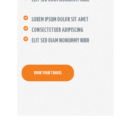
LOREM IPSUM DOLOR SIT AMET
CONSECTETUER ADIPISCING
ELIT SED DIAM NONUMMY NIBH
BOOK YOUR TRAVEL