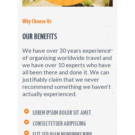
Why Choose Us
OUR BENEFITS
We have over 30 years experience
of organising worldwide travel and
we have over 10 experts who have
all been there and done it. We can
justifiably claim that we never
recommend something we haven’t
actually experienced.
LOREM IPSUM DOLOR SIT AMET
CONSECTETUER ADIPISCING
ELIT SED DIAM NONUMMY NIBH