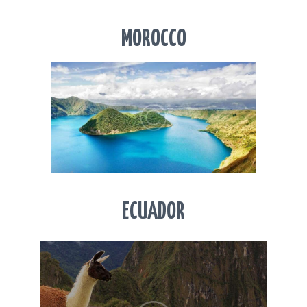
MOROCCO
ECUADOR