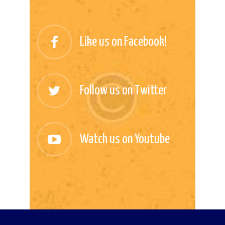
Like us on Facebook!
Follow us on Twitter
Watch us on Youtube