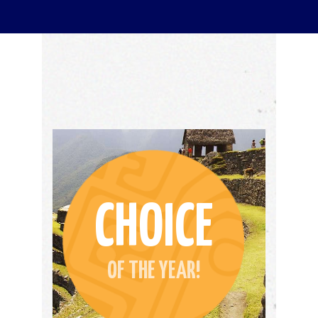
CHOICE
OF THE YEAR!