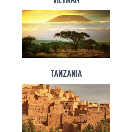
VIETNAM
TANZANIA