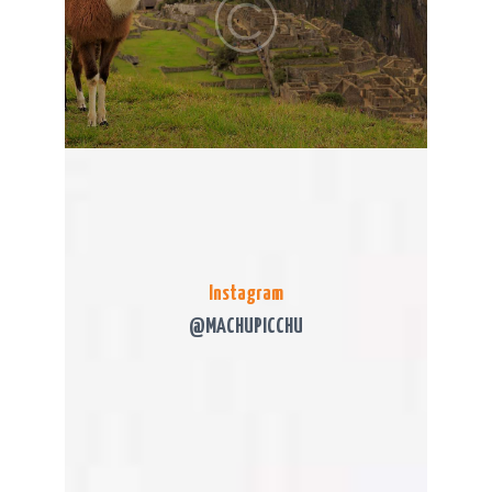
Instagram
@MACHUPICCHU