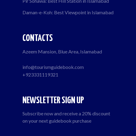
Pir Sohawa: Best Hill Station in Islamabad
Daman-e-Koh: Best Viewpoint in Islamabad
CONTACTS
Azeem Mansion, Blue Area, Islamabad
info@tourismguidebook.com
+923331119321
NEWSLETTER SIGN UP
Subscribe now and receive a 20% discount
on your next guidebook purchase