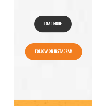
LOAD MORE
FOLLOW ON INSTAGRAM