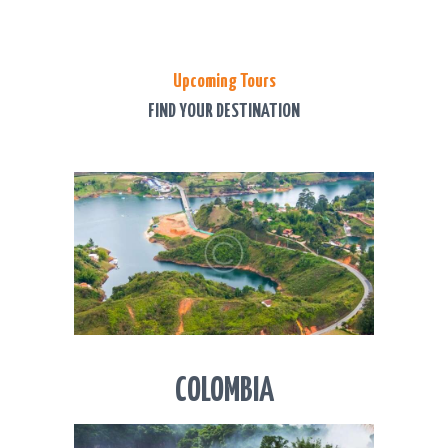
Upcoming Tours
FIND YOUR DESTINATION
COLOMBIA