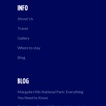
INFO
About Us
Travel
Gallery
Where to stay
Blog
BLOG
Margalla Hills National Park: Everything
You Need to Know