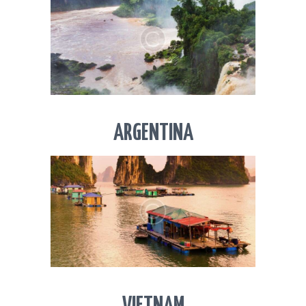
ARGENTINA