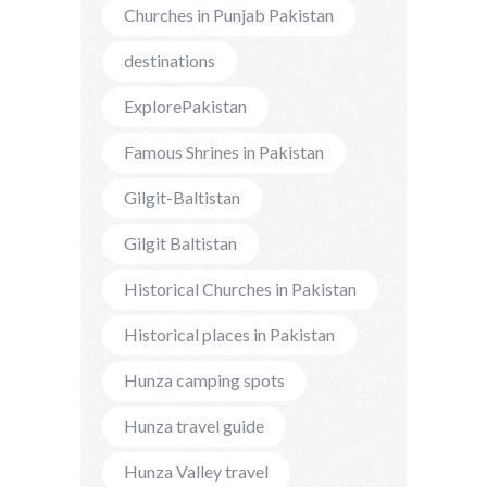
Churches in Punjab Pakistan
destinations
ExplorePakistan
Famous Shrines in Pakistan
Gilgit-Baltistan
Gilgit Baltistan
Historical Churches in Pakistan
Historical places in Pakistan
Hunza camping spots
Hunza travel guide
Hunza Valley travel