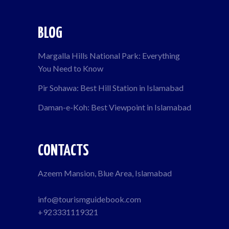
BLOG
Margalla Hills National Park: Everything
You Need to Know
Pir Sohawa: Best Hill Station in Islamabad
Daman-e-Koh: Best Viewpoint in Islamabad
CONTACTS
Azeem Mansion, Blue Area, Islamabad
info@tourismguidebook.com
+923331119321