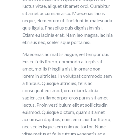
luctus vitae, aliquet sit amet orci. Curabitur
sit amet accumsan arcu. Maecenas lacus
neque, elementum ut tincidunt in, malesuada
quis ligula. Phasellus quis dignissim nisi.
Etiam eu lacinia erat. Nam leo magna, lacinia
et risus nec, scelerisque porta nisi.
Maecenas ac mattis augue, vel tempor dui.
Fusce felis libero, commodo a turpis sit
amet, mollis fringilla nisi. In ornare non
lorem in ultricies. In volutpat commodo sem
a finibus. Quisque ultricies, felis ac
consequat euismod, urna diam lacinia
sapien, eu ullamcorper eros purus sit amet
lectus. Proin vestibulum elit at sollicitudin
euismod. Quisque dictum, quam sit amet
accumsan dapibus, nunc enim auctor libero,
nec scelerisque sem enim ac tortor. Nunc
vitae metus at felis rutrum venenatis ac a