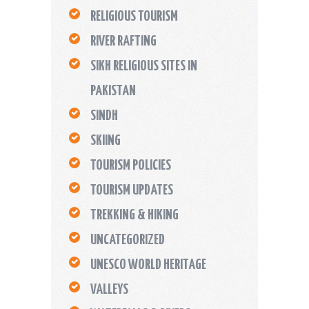
RELIGIOUS TOURISM
RIVER RAFTING
SIKH RELIGIOUS SITES IN
PAKISTAN
SINDH
SKIING
TOURISM POLICIES
TOURISM UPDATES
TREKKING & HIKING
UNCATEGORIZED
UNESCO WORLD HERITAGE
VALLEYS