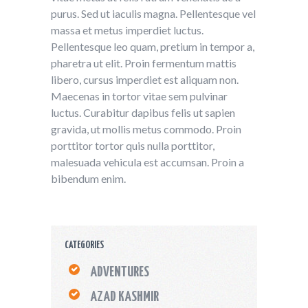
purus. Sed ut iaculis magna. Pellentesque vel
massa et metus imperdiet luctus.
Pellentesque leo quam, pretium in tempor a,
pharetra ut elit. Proin fermentum mattis
libero, cursus imperdiet est aliquam non.
Maecenas in tortor vitae sem pulvinar
luctus. Curabitur dapibus felis ut sapien
gravida, ut mollis metus commodo. Proin
porttitor tortor quis nulla porttitor,
malesuada vehicula est accumsan. Proin a
bibendum enim.
CATEGORIES
ADVENTURES
AZAD KASHMIR