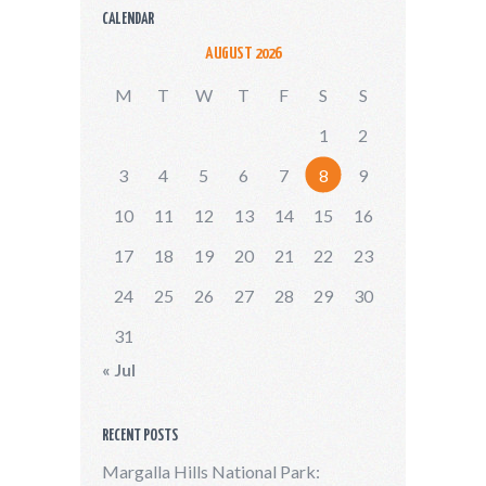
CALENDAR
AUGUST 2026
M
T
W
T
F
S
S
1
2
3
4
5
6
7
8
9
10
11
12
13
14
15
16
17
18
19
20
21
22
23
24
25
26
27
28
29
30
31
« Jul
RECENT POSTS
Margalla Hills National Park: