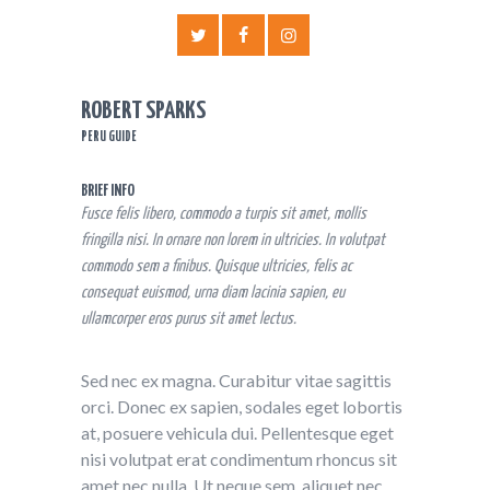
ROBERT SPARKS
PERU GUIDE
BRIEF INFO
Fusce felis libero, commodo a turpis sit amet, mollis
fringilla nisi. In ornare non lorem in ultricies. In volutpat
commodo sem a finibus. Quisque ultricies, felis ac
consequat euismod, urna diam lacinia sapien, eu
ullamcorper eros purus sit amet lectus.
Sed nec ex magna. Curabitur vitae sagittis
orci. Donec ex sapien, sodales eget lobortis
at, posuere vehicula dui. Pellentesque eget
nisi volutpat erat condimentum rhoncus sit
amet nec nulla. Ut neque sem, aliquet nec