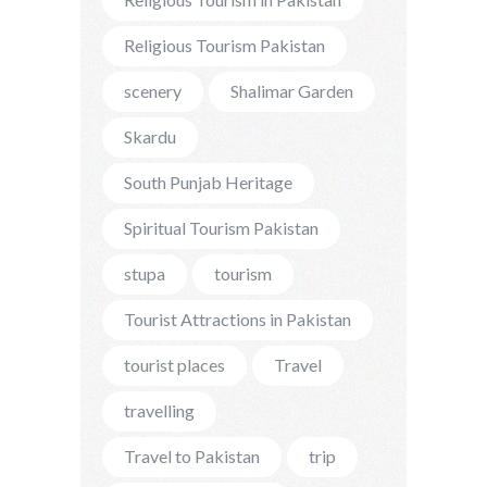
Religious Tourism Pakistan
scenery
Shalimar Garden
Skardu
South Punjab Heritage
Spiritual Tourism Pakistan
stupa
tourism
Tourist Attractions in Pakistan
tourist places
Travel
travelling
Travel to Pakistan
trip