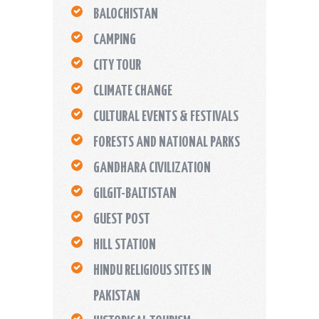
BALOCHISTAN
CAMPING
CITY TOUR
CLIMATE CHANGE
CULTURAL EVENTS & FESTIVALS
FORESTS AND NATIONAL PARKS
GANDHARA CIVILIZATION
GILGIT-BALTISTAN
GUEST POST
HILL STATION
HINDU RELIGIOUS SITES IN
PAKISTAN