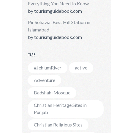
Everything You Need to Know
by
tourismguidebook.com
Pir Sohawa: Best Hill Station in
Islamabad
by
tourismguidebook.com
TAGS
#JehlumRiver
active
Adventure
Badshahi Mosque
Christian Heritage Sites in
Punjab
Christian Religious Sites