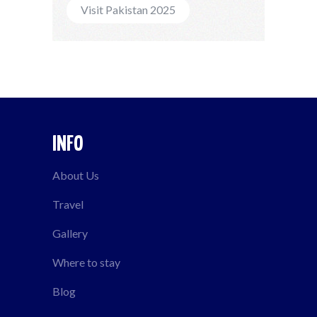
Visit Pakistan 2025
INFO
About Us
Travel
Gallery
Where to stay
Blog