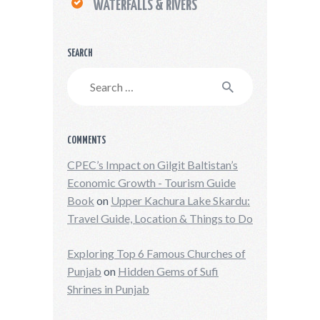
WATERFALLS & RIVERS
SEARCH
Search
for:
COMMENTS
CPEC’s Impact on Gilgit Baltistan’s
Economic Growth - Tourism Guide
Book
on
Upper Kachura Lake Skardu:
Travel Guide, Location & Things to Do
Exploring Top 6 Famous Churches of
Punjab
on
Hidden Gems of Sufi
Shrines in Punjab