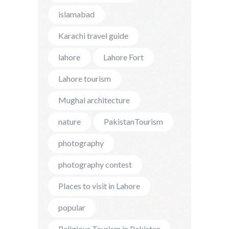
islamabad
Karachi travel guide
lahore
Lahore Fort
Lahore tourism
Mughal architecture
nature
PakistanTourism
photography
photography contest
Places to visit in Lahore
popular
Religious Tourism in Pakistan