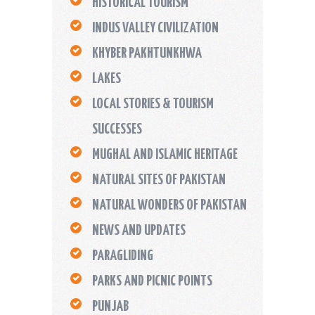
HISTORICAL TOURISM
INDUS VALLEY CIVILIZATION
KHYBER PAKHTUNKHWA
LAKES
LOCAL STORIES & TOURISM
SUCCESSES
MUGHAL AND ISLAMIC HERITAGE
NATURAL SITES OF PAKISTAN
NATURAL WONDERS OF PAKISTAN
NEWS AND UPDATES
PARAGLIDING
PARKS AND PICNIC POINTS
PUNJAB