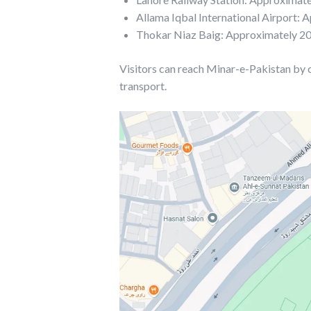
Allama Iqbal International Airport:
Thokar Niaz Baig: Approximately 2
Visitors can reach Minar-e-Pakistan by car
transport.