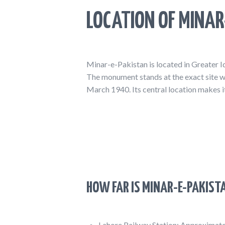
LOCATION OF MINAR
Minar-e-Pakistan is located in Greater I
The monument stands at the exact site w
March 1940. Its central location makes it
HOW FAR IS MINAR-E-PAKIST
Lahore Railway Station: Approximat