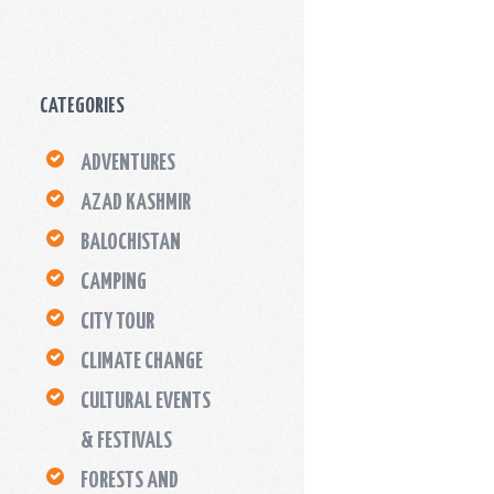
CATEGORIES
ADVENTURES
AZAD KASHMIR
BALOCHISTAN
CAMPING
CITY TOUR
CLIMATE CHANGE
CULTURAL EVENTS
& FESTIVALS
FORESTS AND