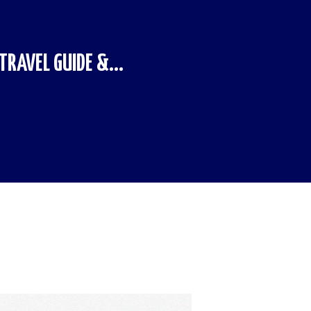
RAVEL GUIDE &...