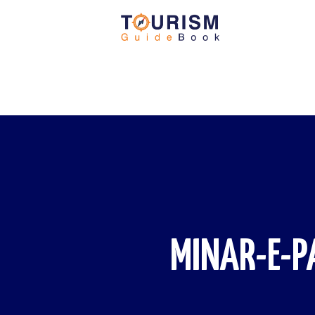
MINAR-E-P