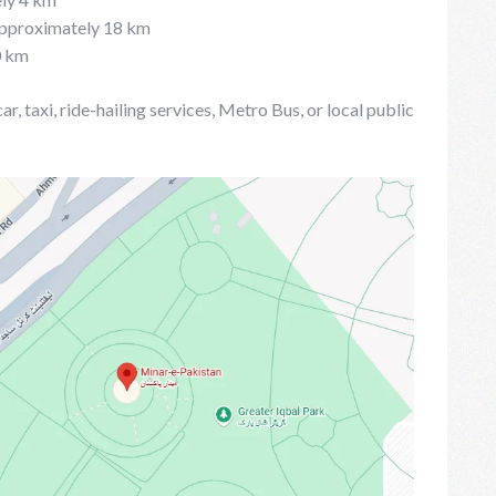
 Approximately 18 km
0 km
, taxi, ride-hailing services, Metro Bus, or local public