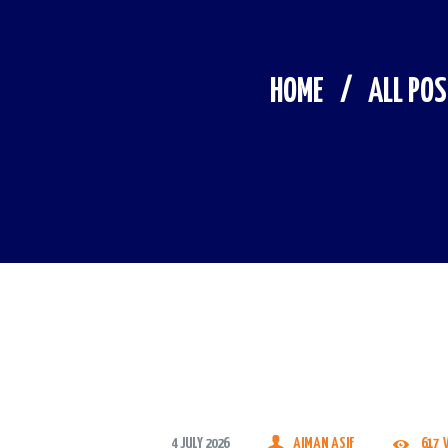
HOME
ALL PO
4 JULY 2026
AIMAN ASIF
617