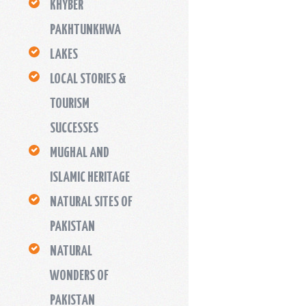
KHYBER
PAKHTUNKHWA
LAKES
LOCAL STORIES &
TOURISM
SUCCESSES
MUGHAL AND
ISLAMIC HERITAGE
NATURAL SITES OF
PAKISTAN
NATURAL
WONDERS OF
PAKISTAN