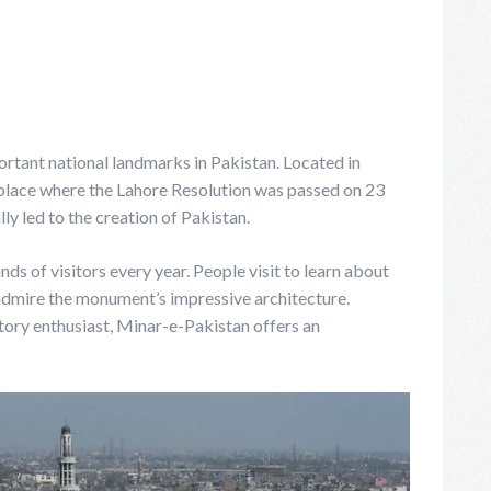
rtant national landmarks in Pakistan. Located in
place where the Lahore Resolution was passed on 23
y led to the creation of Pakistan.
s of visitors every year. People visit to learn about
 admire the monument’s impressive architecture.
story enthusiast, Minar-e-Pakistan offers an