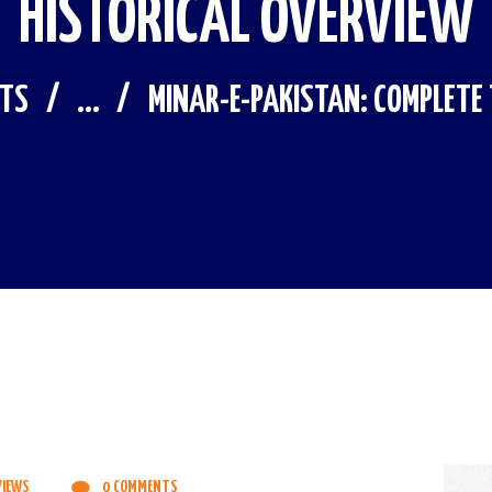
HISTORICAL OVERVIEW
STS
...
MINAR-E-PAKISTAN: COMPLETE T
VIEWS
0
COMMENTS