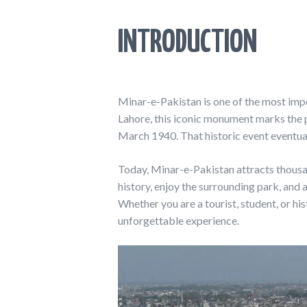
INTRODUCTION
Minar-e-Pakistan is one of the most impo
Lahore, this iconic monument marks the 
March 1940. That historic event eventuall
Today, Minar-e-Pakistan attracts thousand
history, enjoy the surrounding park, and
Whether you are a tourist, student, or hi
unforgettable experience.