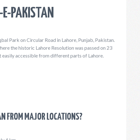
-E-PAKISTAN
qbal Park on Circular Road in Lahore, Punjab, Pakistan.
here the historic Lahore Resolution was passed on 23
 easily accessible from different parts of Lahore.
AN FROM MAJOR LOCATIONS?
ely 4 km