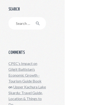
SEARCH
Search
for:
COMMENTS
CPEC’s Impact on
Gilgit Baltistan’s
Economic Growth -
Tourism Guide Book
on
Upper Kachura Lake
Skardu: Travel Guide,
Location & Things to
Do