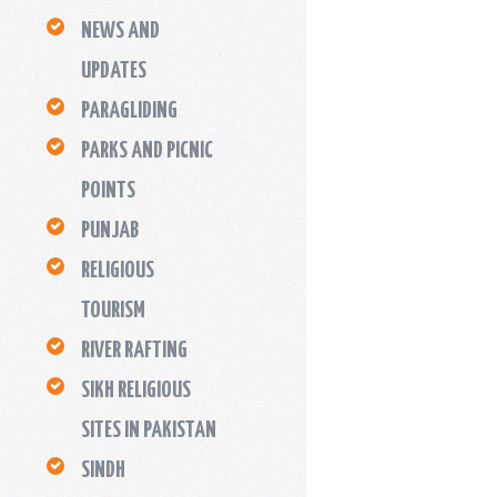
NEWS AND
UPDATES
PARAGLIDING
PARKS AND PICNIC
POINTS
PUNJAB
RELIGIOUS
TOURISM
RIVER RAFTING
SIKH RELIGIOUS
SITES IN PAKISTAN
SINDH