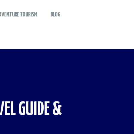
DVENTURE TOURISM
BLOG
EL GUIDE &