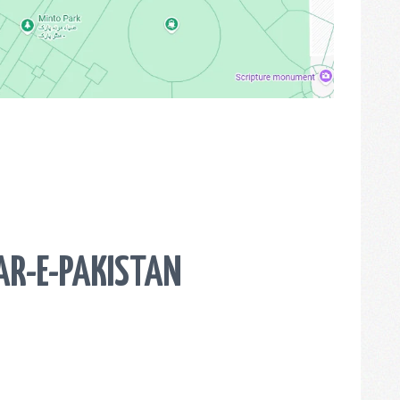
AR-E-PAKISTAN