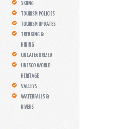
SKIING
TOURISM POLICIES
TOURISM UPDATES
TREKKING &
HIKING
UNCATEGORIZED
UNESCO WORLD
HERITAGE
VALLEYS
WATERFALLS &
RIVERS