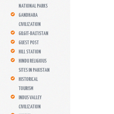
NATIONAL PARKS
GANDHARA
CIVILIZATION
GILGIT-BALTISTAN
GUEST POST
HILL STATION
HINDU RELIGIOUS
SITES IN PAKISTAN
HISTORICAL
TOURISM
INDUS VALLEY
CIVILIZATION