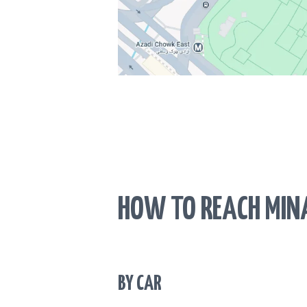
HOW TO REACH MIN
BY CAR