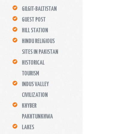
GILGIT-BALTISTAN
GUEST POST
HILL STATION
HINDU RELIGIOUS
SITES IN PAKISTAN
HISTORICAL
TOURISM
INDUS VALLEY
CIVILIZATION
KHYBER
PAKHTUNKHWA
LAKES