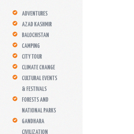
ADVENTURES
AZAD KASHMIR
BALOCHISTAN
CAMPING
CITY TOUR
CLIMATE CHANGE
CULTURAL EVENTS
& FESTIVALS
FORESTS AND
NATIONAL PARKS
GANDHARA
CIVILIZATION