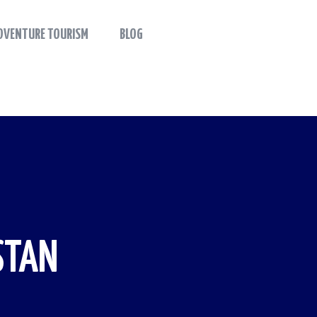
DVENTURE TOURISM
BLOG
STAN