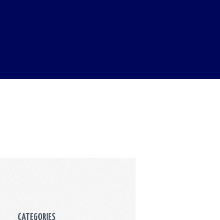
CATEGORIES