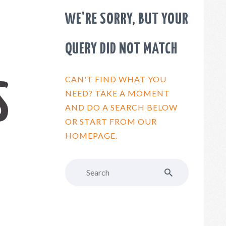
WE'RE SORRY, BUT YOUR
QUERY DID NOT MATCH
CAN'T FIND WHAT YOU
S
NEED? TAKE A MOMENT
AND DO A SEARCH BELOW
OR START FROM
OUR
HOMEPAGE
.