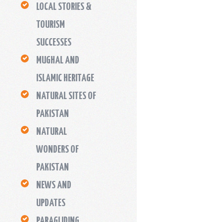
LOCAL STORIES &
TOURISM
SUCCESSES
MUGHAL AND
ISLAMIC HERITAGE
NATURAL SITES OF
PAKISTAN
NATURAL
WONDERS OF
PAKISTAN
NEWS AND
UPDATES
PARAGLIDING