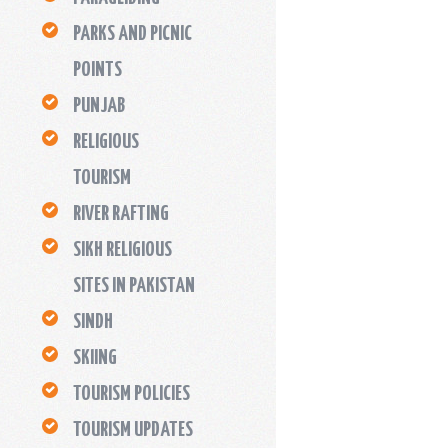
PARKS AND PICNIC
POINTS
PUNJAB
RELIGIOUS
TOURISM
RIVER RAFTING
SIKH RELIGIOUS
SITES IN PAKISTAN
SINDH
SKIING
TOURISM POLICIES
TOURISM UPDATES