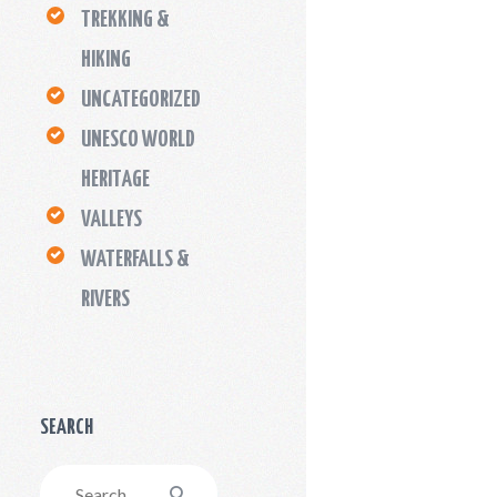
TREKKING &
HIKING
UNCATEGORIZED
UNESCO WORLD
HERITAGE
VALLEYS
WATERFALLS &
RIVERS
SEARCH
Search