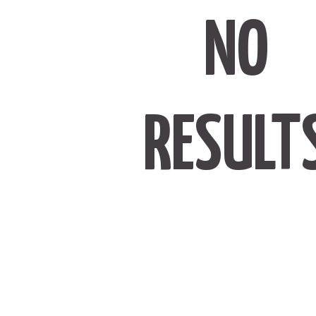
NO
RESULT