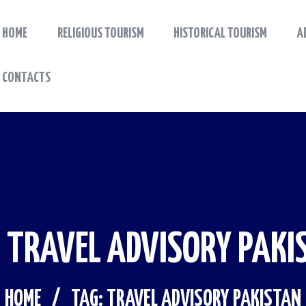
HOME
RELIGIOUS TOURISM
HISTORICAL TOURISM
A
HOME
Tourism Guide Book
Travel to a special place
CONTACTS
RELIGIOUS TOURISM
HISTORICAL TOURISM
ADVENTURE TOURISM
BLOG
: TRAVEL ADVISORY PAKI
CONTACTS
HOME
TAG: TRAVEL ADVISORY PAKISTAN