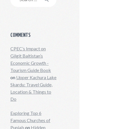
for:
COMMENTS
CPEC’s Impact on
Gilgit Baltistan’s
Economic Growth -
Tourism Guide Book
on
Upper Kachura Lake
Skardu: Travel Guide,
Location & Things to
Do
Exploring Top 6
Famous Churches of
Punjab
on
Hidden